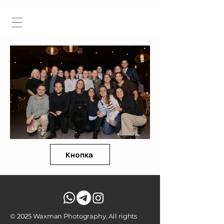
Кнопка
© 2025 Waxman Photography. All rights