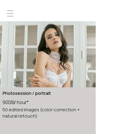
Photosession / portrait
900₪/ hour*
50 edited images (color correction +
natural retouch)