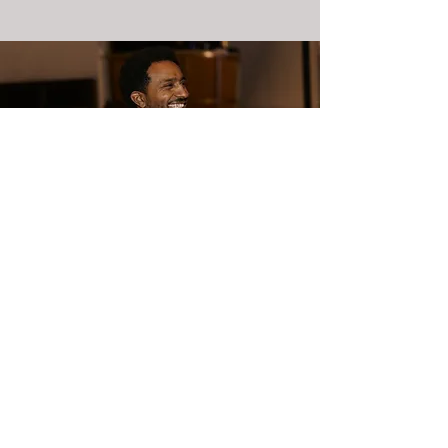
Commercial photoshoot
900₪ / hour