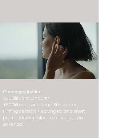
Commercial video
2000₪ up to 2 hours*
+600₪ each additional 30 minutes
Filming session + editing for one short
promo (deliverables are discussed in
advance)